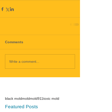
Comments
Write a comment...
black mold
mold
mold911
toxic mold
Featured Posts