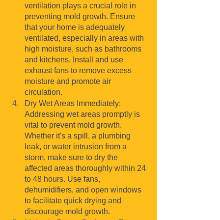
ventilation plays a crucial role in 
preventing mold growth. Ensure 
that your home is adequately 
ventilated, especially in areas with 
high moisture, such as bathrooms 
and kitchens. Install and use 
exhaust fans to remove excess 
moisture and promote air 
circulation.
Dry Wet Areas Immediately: 
Addressing wet areas promptly is 
vital to prevent mold growth. 
Whether it's a spill, a plumbing 
leak, or water intrusion from a 
storm, make sure to dry the 
affected areas thoroughly within 24 
to 48 hours. Use fans, 
dehumidifiers, and open windows 
to facilitate quick drying and 
discourage mold growth.