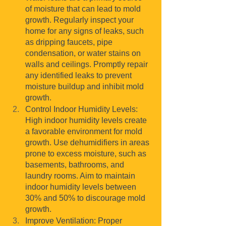
of moisture that can lead to mold 
growth. Regularly inspect your 
home for any signs of leaks, such 
as dripping faucets, pipe 
condensation, or water stains on 
walls and ceilings. Promptly repair 
any identified leaks to prevent 
moisture buildup and inhibit mold 
growth.
Control Indoor Humidity Levels: 
High indoor humidity levels create 
a favorable environment for mold 
growth. Use dehumidifiers in areas 
prone to excess moisture, such as 
basements, bathrooms, and 
laundry rooms. Aim to maintain 
indoor humidity levels between 
30% and 50% to discourage mold 
growth.
Improve Ventilation: Proper 