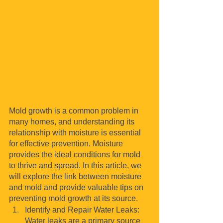
Mold growth is a common problem in 
many homes, and understanding its 
relationship with moisture is essential 
for effective prevention. Moisture 
provides the ideal conditions for mold 
to thrive and spread. In this article, we 
will explore the link between moisture 
and mold and provide valuable tips on 
preventing mold growth at its source.
Identify and Repair Water Leaks: 
Water leaks are a primary source 