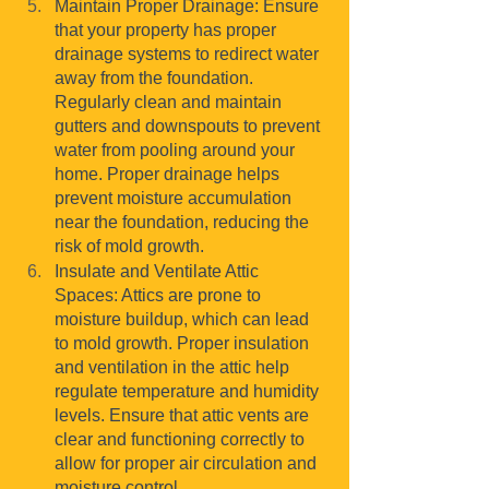
Maintain Proper Drainage: Ensure 
that your property has proper 
drainage systems to redirect water 
away from the foundation. 
Regularly clean and maintain 
gutters and downspouts to prevent 
water from pooling around your 
home. Proper drainage helps 
prevent moisture accumulation 
near the foundation, reducing the 
risk of mold growth.
Insulate and Ventilate Attic 
Spaces: Attics are prone to 
moisture buildup, which can lead 
to mold growth. Proper insulation 
and ventilation in the attic help 
regulate temperature and humidity 
levels. Ensure that attic vents are 
clear and functioning correctly to 
allow for proper air circulation and 
moisture control.