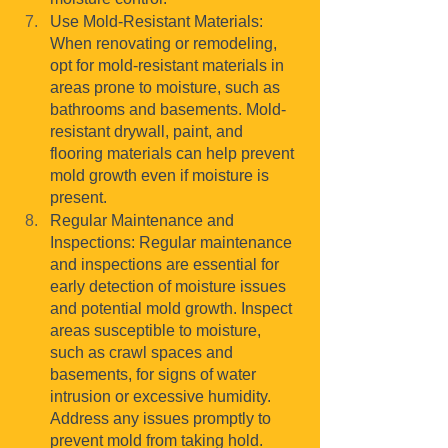
Use Mold-Resistant Materials: 
When renovating or remodeling, 
opt for mold-resistant materials in 
areas prone to moisture, such as 
bathrooms and basements. Mold-
resistant drywall, paint, and 
flooring materials can help prevent 
mold growth even if moisture is 
present.
Regular Maintenance and 
Inspections: Regular maintenance 
and inspections are essential for 
early detection of moisture issues 
and potential mold growth. Inspect 
areas susceptible to moisture, 
such as crawl spaces and 
basements, for signs of water 
intrusion or excessive humidity. 
Address any issues promptly to 
prevent mold from taking hold.