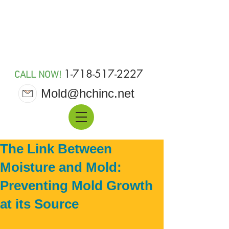
MOLD 911
1-718-517-2227
CALL NOW!
Mold@hchinc.net
The Link Between
Moisture and Mold:
Preventing Mold Growth
at its Source