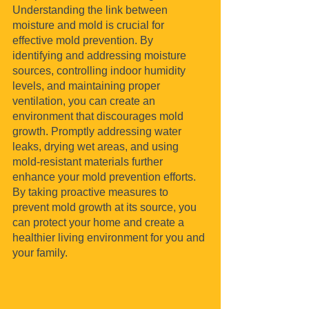
Understanding the link between 
moisture and mold is crucial for 
effective mold prevention. By 
identifying and addressing moisture 
sources, controlling indoor humidity 
levels, and maintaining proper 
ventilation, you can create an 
environment that discourages mold 
growth. Promptly addressing water 
leaks, drying wet areas, and using 
mold-resistant materials further 
enhance your mold prevention efforts. 
By taking proactive measures to 
prevent mold growth at its source, you 
can protect your home and create a 
healthier living environment for you and 
your family.