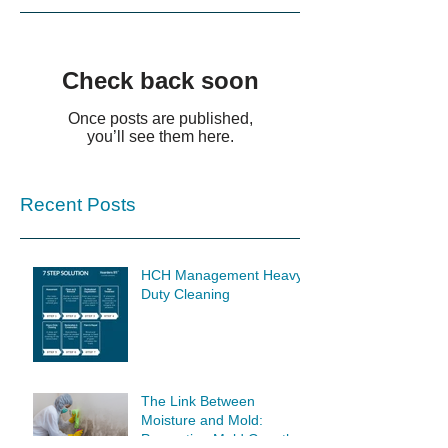
Check back soon
Once posts are published,
you’ll see them here.
Recent Posts
HCH Management Heavy
Duty Cleaning
The Link Between
Moisture and Mold:
Preventing Mold Growth at