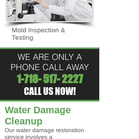
Mold Inspection &
Testing
WE ARE ONLY A
PHONE CALL AWAY
1-718- 517- 2227
CALL US NOW!
Water Damage
Cleanup
Our water damage restoration
service involves a