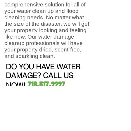
comprehensive solution for all of
your water clean up and flood
cleaning needs. No matter what
the size of the disaster, we will get
your property looking and feeling
like new. Our water damage
cleanup professionals will have
your property dried, scent-free,
and sparkling clean.
DO YOU HAVE WATER
DAMAGE? CALL US
718-517-2227
NOW!
Mold Inspection & Testing
We take a swab and
test
mold in our
lab. Once we identify the type, we
produce detailed reports .