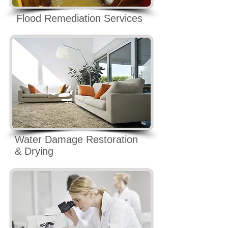
Flood Remediation Services
Water Damage Restoration
& Drying