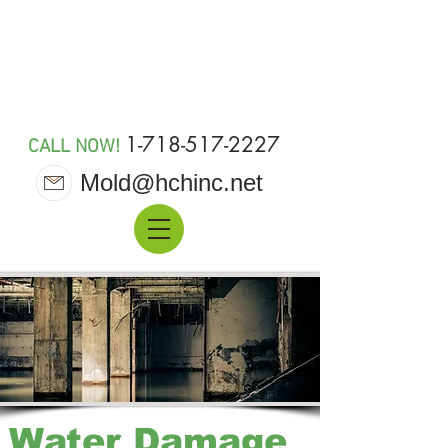
MOLD 911
1-718-517-2227
CALL NOW!
Mold@hchinc.net
Water Damage