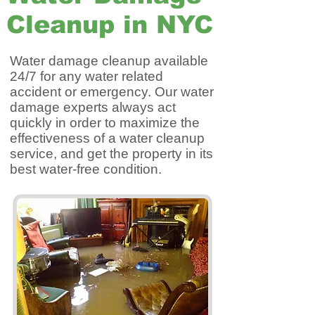
Cleanup in NYC
Water damage cleanup available
24/7 for any water related
accident or emergency. Our water
damage experts always act
quickly in order to maximize the
effectiveness of a water cleanup
service, and get the property in its
best water-free condition.