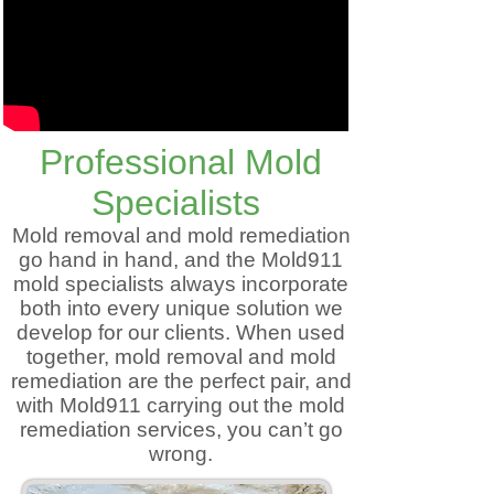
Professional Mold
Specialists
Mold removal and mold remediation
go hand in hand, and the Mold911
mold specialists always incorporate
both into every unique solution we
develop for our clients. When used
together, mold removal and mold
remediation are the perfect pair, and
with Mold911 carrying out the mold
remediation services, you can’t go
wrong.