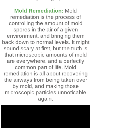
Mold Remediation:
Mold
remediation is the process of
controlling the amount of mold
spores in the air of a given
environment, and bringing them
back down to normal levels. It might
sound scary at first, but the truth is
that microscopic amounts of mold
are everywhere, and a perfectly
common part of life. Mold
remediation is all about recovering
the airways from being taken over
by mold, and making those
microscopic particles unnoticable
again.