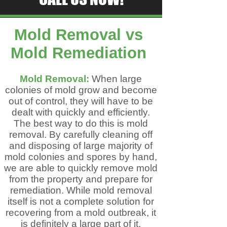
Mold Removal vs ​
Mold Remediation
Mold Removal:
When large
colonies of mold grow and become
out of control, they will have to be
dealt with quickly and efficiently.
The best way to do this is mold
removal. By carefully cleaning off
and disposing of large majority of
mold colonies and spores by hand,
we are able to quickly remove mold
from the property and prepare for
remediation. While mold removal
itself is not a complete solution for
recovering from a mold outbreak, it
is definitely a large part of it.