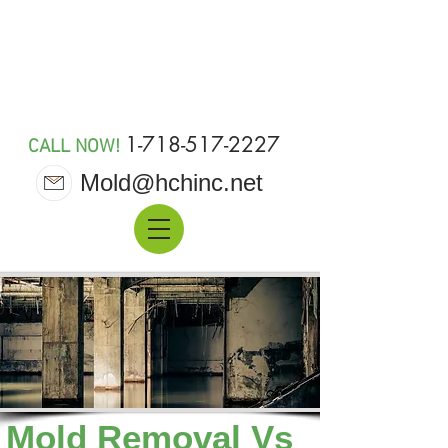
MOLD 911
1-718-517-2227
CALL NOW!
Mold@hchinc.net
Mold Removal Vs