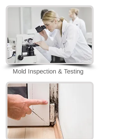
Mold Inspection & Testing