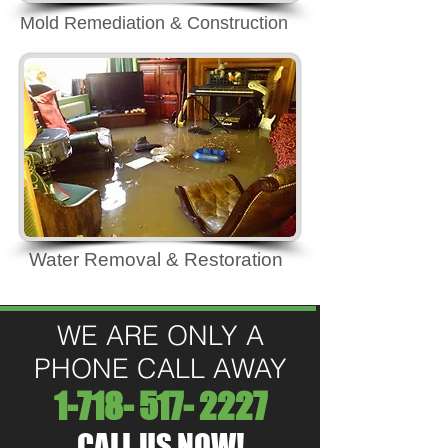
Mold Remediation & Construction
Water Removal & Restoration
WE ARE ONLY A
PHONE CALL AWAY
1-718- 517- 2227
CALL US NOW!