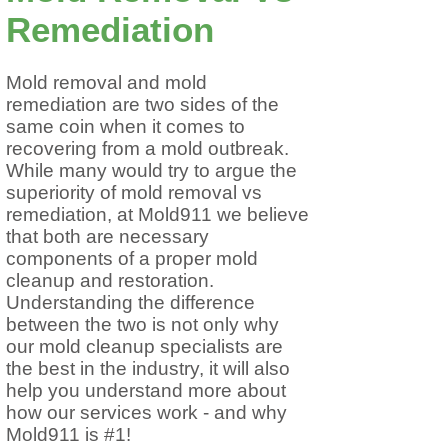
Remediation
Mold removal and mold
remediation are two sides of the
same coin when it comes to
recovering from a mold outbreak.
While many would try to argue the
superiority of mold removal vs
remediation, at Mold911 we believe
that both are necessary
components of a proper mold
cleanup and restoration.
Understanding the difference
between the two is not only why
our mold cleanup specialists are
the best in the industry, it will also
help you understand more about
how our services work - and why
Mold911 is #1!