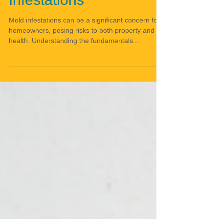
Infestations
Mold infestations can be a significant concern for
homeowners, posing risks to both property and
health. Understanding the fundamentals...