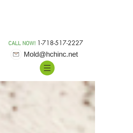
MOLD 911
1-718-517-2227
CALL NOW!
Mold@hchinc.net