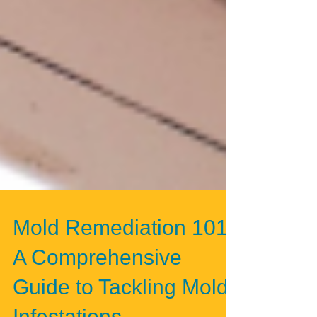
Mold Remediation 101:
A Comprehensive
Guide to Tackling Mold