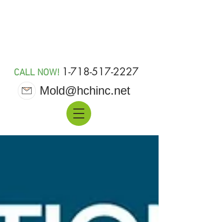
MOLD 911
1-718-517-2227
CALL NOW!
Mold@hchinc.net