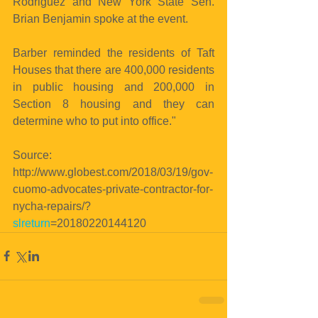
Rodriguez and New York State Sen. 
Brian Benjamin spoke at the event.
Barber reminded the residents of Taft 
Houses that there are 400,000 residents 
in public housing and 200,000 in 
Section 8 housing and they can 
determine who to put into office."
Source: 
http://www.globest.com/2018/03/19/gov-
cuomo-advocates-private-contractor-for-
nycha-repairs/?
slreturn
=20180220144120