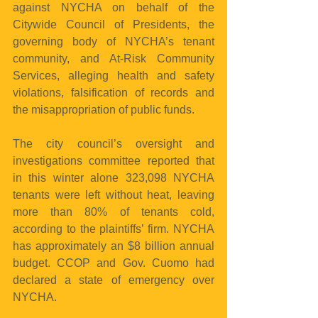
against NYCHA on behalf of the 
Citywide Council of Presidents, the 
governing body of NYCHA’s tenant 
community, and At-Risk Community 
Services, alleging health and safety 
violations, falsification of records and 
the misappropriation of public funds.
The city council’s oversight and 
investigations committee reported that 
in this winter alone 323,098 NYCHA 
tenants were left without heat, leaving 
more than 80% of tenants cold, 
according to the plaintiffs’ firm. NYCHA 
has approximately an $8 billion annual 
budget. CCOP and Gov. Cuomo had 
declared a state of emergency over 
NYCHA.