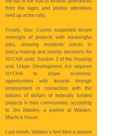
the top of the lists of tenants’ grievances 
from the signs and photos attendees 
held up at the rally.
Finally, Gov. Cuomo supported tenant 
oversight of projects with meaningful 
jobs, allowing residents’ voices in 
policy-making and priority decisions for 
NYCHA units. Section 3 of the Housing 
and Urban Development Act requires 
NYCHA to share economic 
opportunities with tenants through 
employment in connection with the 
billions of dollars of federally funded 
projects in their communities, according 
to Jim Walden, a partner at Walden, 
Macht & Haran.
Last month, Walden’s firm filed a lawsuit 