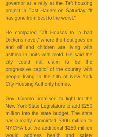
governor at a rally at the Taft housing 
project in East Harlem on Saturday. “It 
has gone from best to the worst.”
He compared Taft Houses to “a bad 
Dickens novel,” where the heat goes on 
and off and children are living with 
asthma in units with mold. He said the 
city could not claim to be the 
progressive capitol of the country with 
people living in the filth of New York 
City Housing Authority homes.
Gov. Cuomo promised to fight for the 
New York State Legislature to add $250 
million into the state budget. The state 
has already committed $300 million to 
NYCHA but the additional $250 million 
would address health and safety 