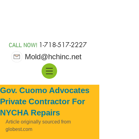
MOLD 911
1-718-517-2227
CALL NOW!
Mold@hchinc.net
Gov. Cuomo Advocates
Private Contractor For
NYCHA Repairs
Article originally sourced from 
globest.com