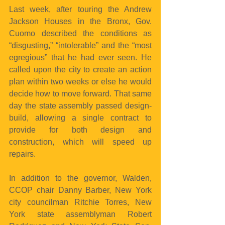
Last week, after touring the Andrew 
Jackson Houses in the Bronx, Gov. 
Cuomo described the conditions as 
“disgusting,” “intolerable” and the “most 
egregious” that he had ever seen. He 
called upon the city to create an action 
plan within two weeks or else he would 
decide how to move forward. That same 
day the state assembly passed design-
build, allowing a single contract to 
provide for both design and 
construction, which will speed up 
repairs.
In addition to the governor, Walden, 
CCOP chair Danny Barber, New York 
city councilman Ritchie Torres, New 
York state assemblyman Robert 