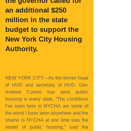
the governor called for 
an additional $250 
million in the state 
budget to support the 
New York City Housing 
Authority.
NEW YORK CITY—As the former head 
of HUD and secretary of HUD, Gov. 
Andrew Cuomo has seen public 
housing in every state. “The conditions 
I’ve seen here in NYCHA are some of 
the worst I have seen anywhere and the 
shame is NYCHA at one time was the 
model of public housing,” said the 