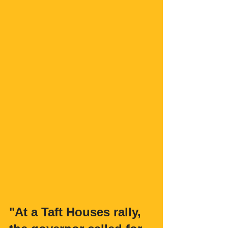
"At a Taft Houses rally, 