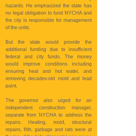
hazards. He emphasized the state has 
no legal obligation to fund NYCHA and 
the city is responsible for management 
of the units.
But the state would provide the 
additional funding due to insufficient 
federal and city funds. The money 
would improve conditions including 
ensuring heat and hot water, and 
removing decades-old mold and lead 
paint.
The governor also urged for an 
independent construction manager, 
separate from NYCHA to address the 
repairs. Heating, mold, structural 
repairs, filth, garbage and rats were at 