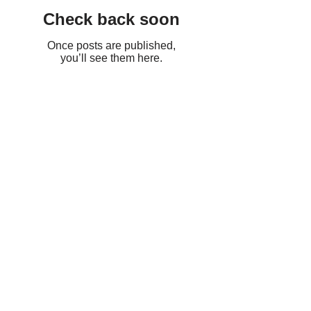
Check back soon
Once posts are published,
you’ll see them here.
Recent Posts
HCH Management Heavy
Duty Cleaning
The Link Between
Moisture and Mold:
Preventing Mold Growth at
its Source
Don't Let Mold Take Over: