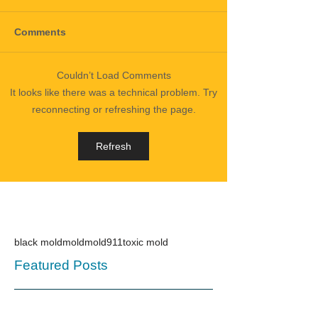
Comments
Couldn’t Load Comments
It looks like there was a technical problem. Try
reconnecting or refreshing the page.
Refresh
black mold
mold
mold911
toxic mold
Featured Posts