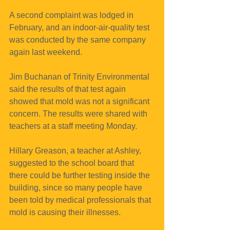
A second complaint was lodged in 
February, and an indoor-air-quality test 
was conducted by the same company 
again last weekend.
Jim Buchanan of Trinity Environmental 
said the results of that test again 
showed that mold was not a significant 
concern. The results were shared with 
teachers at a staff meeting Monday.
Hillary Greason, a teacher at Ashley, 
suggested to the school board that 
there could be further testing inside the 
building, since so many people have 
been told by medical professionals that 
mold is causing their illnesses.