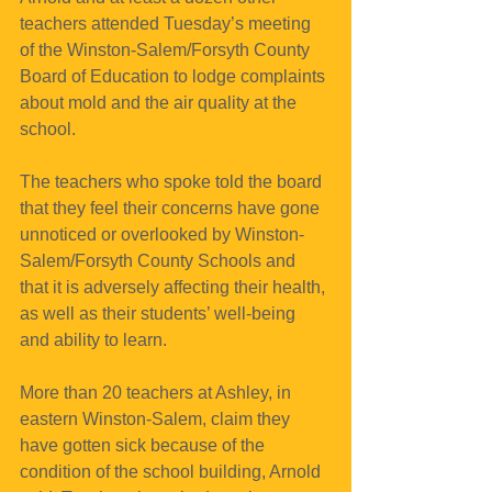
teachers attended Tuesday’s meeting 
of the Winston-Salem/Forsyth County 
Board of Education to lodge complaints 
about mold and the air quality at the 
school.
The teachers who spoke told the board 
that they feel their concerns have gone 
unnoticed or overlooked by Winston-
Salem/Forsyth County Schools and 
that it is adversely affecting their health, 
as well as their students’ well-being 
and ability to learn.
More than 20 teachers at Ashley, in 
eastern Winston-Salem, claim they 
have gotten sick because of the 
condition of the school building, Arnold 