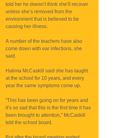
told her he doesn’t think she’ll recover 
unless she’s removed from the 
environment that is believed to be 
causing her illness.
A number of the teachers have also 
come down with ear infections, she 
said.
Halima McCaskill said she has taught 
at the school for 10 years, and every 
year the same symptoms come up.
“This has been going on for years and 
it’s so sad that this is the first time it has 
been brought to attention,” McCaskill 
told the school board.
But after the board meeting ended, 