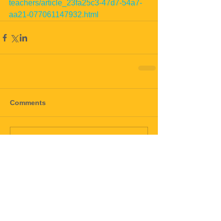
teachers/article_23fa25c3-47d7-54a7-
aa21-077061147932.html
Comments
Write a comment...
black mold
mold
mold911
toxic mold