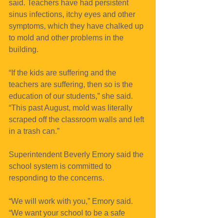
said. Teachers have had persistent 
sinus infections, itchy eyes and other 
symptoms, which they have chalked up 
to mold and other problems in the 
building.
“If the kids are suffering and the 
teachers are suffering, then so is the 
education of our students,” she said. 
“This past August, mold was literally 
scraped off the classroom walls and left 
in a trash can.”
Superintendent Beverly Emory said the 
school system is committed to 
responding to the concerns.
“We will work with you,” Emory said. 
“We want your school to be a safe 