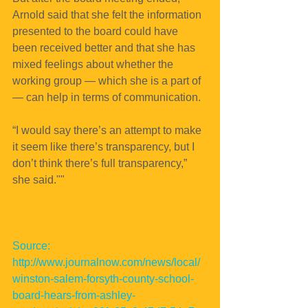
Arnold said that she felt the information 
presented to the board could have 
been received better and that she has 
mixed feelings about whether the 
working group — which she is a part of 
— can help in terms of communication.
“I would say there’s an attempt to make 
it seem like there’s transparency, but I 
don’t think there’s full transparency,” 
she said.""
Source: 
http://www.journalnow.com/news/local/
winston-salem-forsyth-county-school-
board-hears-from-ashley-