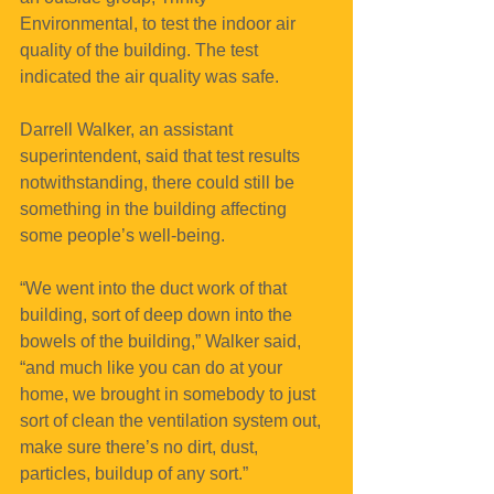
Environmental, to test the indoor air 
quality of the building. The test 
indicated the air quality was safe.
Darrell Walker, an assistant 
superintendent, said that test results 
notwithstanding, there could still be 
something in the building affecting 
some people’s well-being.
“We went into the duct work of that 
building, sort of deep down into the 
bowels of the building,” Walker said, 
“and much like you can do at your 
home, we brought in somebody to just 
sort of clean the ventilation system out, 
make sure there’s no dirt, dust, 
particles, buildup of any sort.”