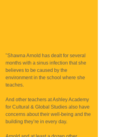
"Shawna Arnold has dealt for several 
months with a sinus infection that she 
believes to be caused by the 
environment in the school where she 
teaches.
And other teachers at Ashley Academy 
for Cultural & Global Studies also have 
concerns about their well-being and the 
building they’re in every day.
Arnold and at least a dozen other 