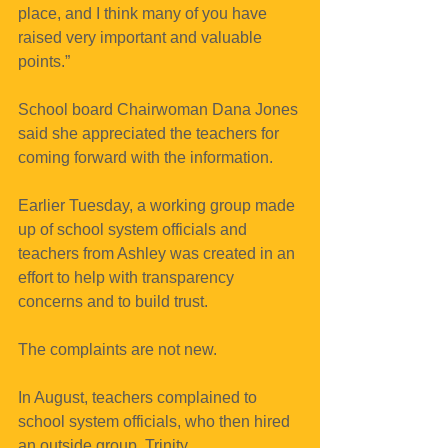
place, and I think many of you have 
raised very important and valuable 
points.”
School board Chairwoman Dana Jones 
said she appreciated the teachers for 
coming forward with the information.
Earlier Tuesday, a working group made 
up of school system officials and 
teachers from Ashley was created in an 
effort to help with transparency 
concerns and to build trust.
The complaints are not new.
In August, teachers complained to 
school system officials, who then hired 
an outside group, Trinity 