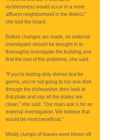
recklessness would occur in a more 
affluent neighborhood in the district,” 
she told the board.
Before changes are made, an external 
investigator should be brought in to 
thoroughly investigate the building and 
find the root of the problems, she said.
“If you’re testing dirty dishes test for 
germs, you’re not going to run one dish 
through the dishwasher, then look at 
that plate and say all the plates are 
clean,” she said. “Our main ask is for an 
external investigation. We believe that 
would be most beneficial.”
Moldy clumps of leaves were blown off 