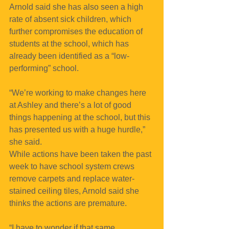
Arnold said she has also seen a high 
rate of absent sick children, which 
further compromises the education of 
students at the school, which has 
already been identified as a “low-
performing” school.
“We’re working to make changes here 
at Ashley and there’s a lot of good 
things happening at the school, but this 
has presented us with a huge hurdle,” 
she said.
While actions have been taken the past 
week to have school system crews 
remove carpets and replace water-
stained ceiling tiles, Arnold said she 
thinks the actions are premature.
“I have to wonder if that same 