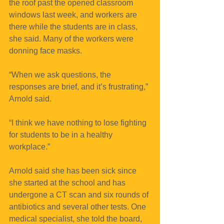
the roof past the opened classroom 
windows last week, and workers are 
there while the students are in class, 
she said. Many of the workers were 
donning face masks.
“When we ask questions, the 
responses are brief, and it’s frustrating,” 
Arnold said. 
“I think we have nothing to lose fighting 
for students to be in a healthy 
workplace.”
Arnold said she has been sick since 
she started at the school and has 
undergone a CT scan and six rounds of 
antibiotics and several other tests. One 
medical specialist, she told the board, 