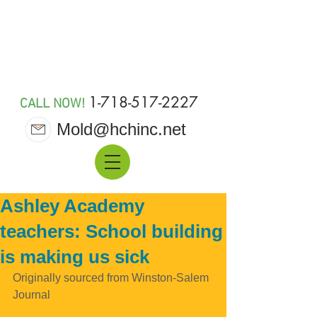
MOLD 911
1-718-517-2227
CALL NOW!
Mold@hchinc.net
Ashley Academy
teachers: School building
is making us sick
Originally sourced from Winston-Salem 
Journal