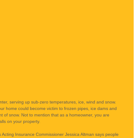
nter, serving up sub-zero temperatures, ice, wind and snow. 
ur home could become victim to frozen pipes, ice dams and 
ght of snow. Not to mention that as a homeowner, you are 
alls on your property.
a’s Acting Insurance Commissioner Jessica Altman says people 