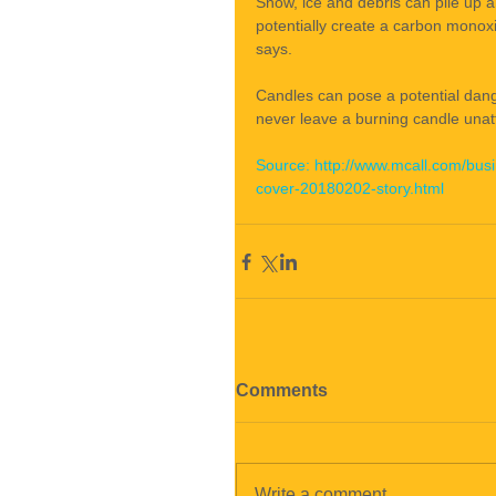
Snow, ice and debris can pile up a
potentially create a carbon monoxi
says.
Candles can pose a potential dang
never leave a burning candle unat
Source: http://www.mcall.com/bus
cover-20180202-story.html
Comments
Write a comment...