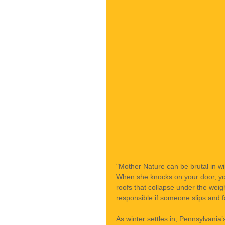
"Mother Nature can be brutal in wi
When she knocks on your door, yo
roofs that collapse under the wei
responsible if someone slips and f
As winter settles in, Pennsylvani