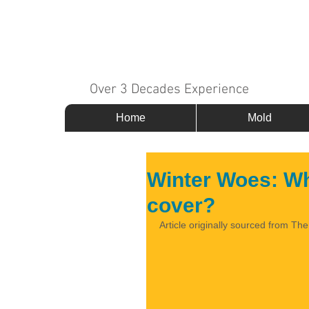
MOLD 911
Over 3 Decades Experience
Home
Mold
Winter Woes: W
cover?
Article originally sourced from Th