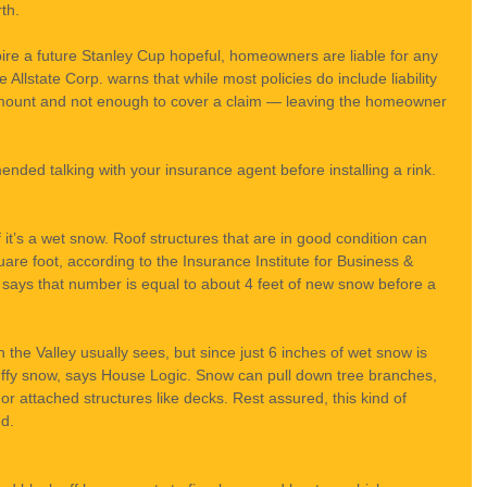
th.
re a future Stanley Cup hopeful, homeowners are liable for any 
he Allstate Corp. warns that while most policies do include liability 
amount and not enough to cover a claim — leaving the homeowner 
nded talking with your insurance agent before installing a rink.
 it’s a wet snow. Roof structures that are in good condition can 
re foot, according to the Insurance Institute for Business & 
says that number is equal to about 4 feet of new snow before a 
 the Valley usually sees, but since just 6 inches of wet snow is 
luffy snow, says House Logic. Snow can pull down tree branches, 
 attached structures like decks. Rest assured, this kind of 
d.