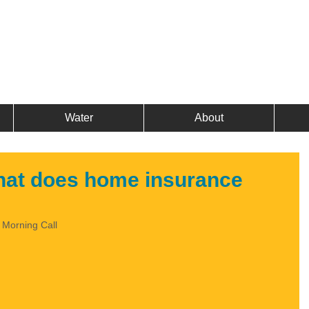
Water
About
hat does home insurance
e Morning Call