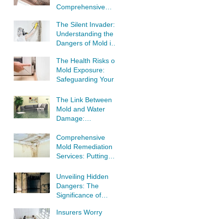
Comprehensive
Guide to Tackling
The Silent Invader:
Mold Infestations
Understanding the
Dangers of Mold in
Your Home
The Health Risks of
Mold Exposure:
Safeguarding Your
Well-Being
The Link Between
Mold and Water
Damage:
Understanding the
Threat to Your
Comprehensive
Home
Mold Remediation
Services: Putting
Your Home's Safety
First
Unveiling Hidden
Dangers: The
Significance of
Professional Mold
Insurers Worry
Inspection and