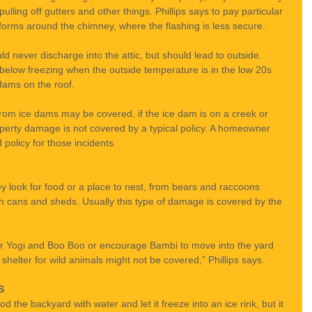
ling off gutters and other things. Phillips says to pay particular 
forms around the chimney, where the flashing is less secure.
d never discharge into the attic, but should lead to outside. 
below freezing when the outside temperature is in the low 20s 
dams on the roof.
rom ice dams may be covered, if the ice dam is on a creek or 
operty damage is not covered by a typical policy. A homeowner 
policy for those incidents.
y look for food or a place to nest, from bears and raccoons 
sh cans and sheds. Usually this type of damage is covered by the 
 for Yogi and Boo Boo or encourage Bambi to move into the yard 
 shelter for wild animals might not be covered,” Phillips says.
S
d the backyard with water and let it freeze into an ice rink, but it 