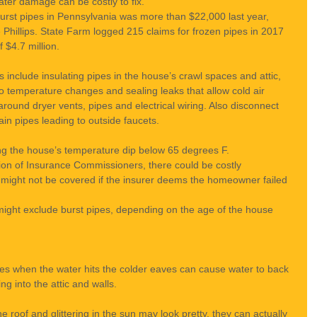
ter damage can be costly to fix.
urst pipes in Pennsylvania was more than $22,000 last year, 
illips. State Farm logged 215 claims for frozen pipes in 2017 
f $4.7 million.
include insulating pipes in the house’s crawl spaces and attic, 
o temperature changes and sealing leaks that allow cold air 
ound dryer vents, pipes and electrical wiring. Also disconnect 
in pipes leading to outside faucets.
ing the house’s temperature dip below 65 degrees F.
tion of Insurance Commissioners, there could be costly 
m might not be covered if the insurer deems the homeowner failed 
might exclude burst pipes, depending on the age of the house 
zes when the water hits the colder eaves can cause water to back 
ng into the attic and walls.
e roof and glittering in the sun may look pretty, they can actually 