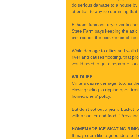
do serious damage to a house by pul
attention to any ice damming that 
Exhaust fans and dryer vents shoul
State Farm says keeping the attic 
can reduce the occurrence of ice 
While damage to attics and walls f
river and causes flooding, that pr
would need to get a separate flood 
WILDLIFE
Critters cause damage, too, as the
clawing siding to ripping open tra
homeowners’ policy.
But don’t set out a picnic basket
with a shelter and food. “Providing
HOMEMADE ICE SKATING RINK
It may seem like a good idea to floo