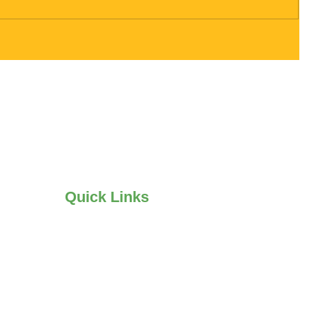
Quick Links
•
Mold Remediation
•
Mold Testing
•
Water Damage Restoration
•
Flood Cle
an up