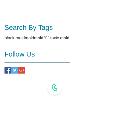
Search By Tags
black mold
mold
mold911
toxic mold
Follow Us
718-517-2227