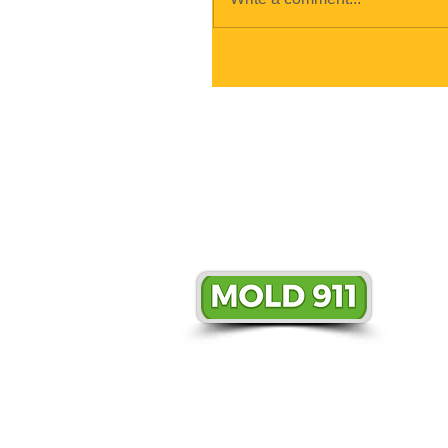
© 2018 Mold911