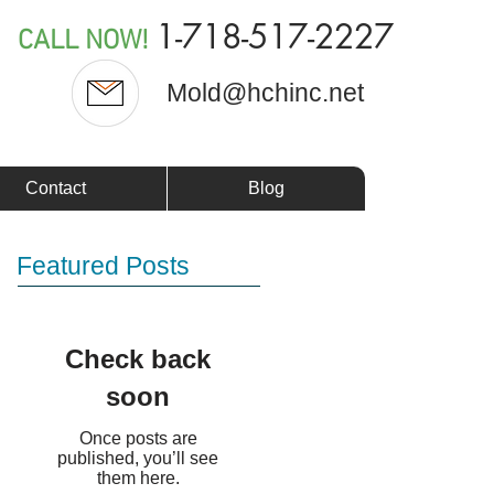
1-718-517-2227
CALL NOW!
Mold@hchinc.net
Contact
Blog
Featured Posts
Check back
soon
Once posts are
published, you’ll see
them here.