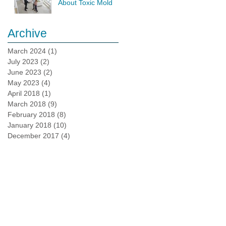
About Toxic Mold
Testing
Archive
March 2024
(1)
1 post
July 2023
(2)
2 posts
June 2023
(2)
2 posts
May 2023
(4)
4 posts
April 2018
(1)
1 post
March 2018
(9)
9 posts
February 2018
(8)
8 posts
January 2018
(10)
10 posts
December 2017
(4)
4 posts