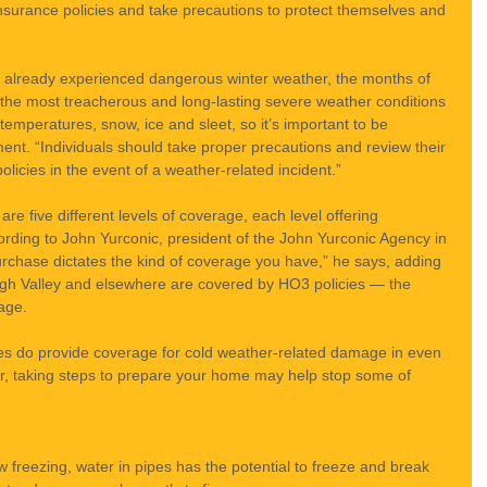
surance policies and take precautions to protect themselves and 
already experienced dangerous winter weather, the months of 
the most treacherous and long-lasting severe weather conditions 
 temperatures, snow, ice and sleet, so it’s important to be 
ent. “Individuals should take proper precautions and review their 
icies in the event of a weather-related incident.”
e five different levels of coverage, each level offering 
rding to John Yurconic, president of the John Yurconic Agency in 
urchase dictates the kind of coverage you have,” he says, adding 
igh Valley and elsewhere are covered by HO3 policies — the 
age.
s do provide coverage for cold weather-related damage in even 
r, taking steps to prepare your home may help stop some of 
freezing, water in pipes has the potential to freeze and break 