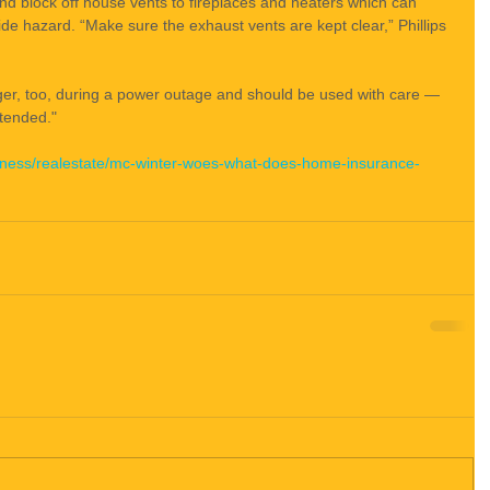
nd block off house vents to fireplaces and heaters which can 
de hazard. “Make sure the exhaust vents are kept clear,” Phillips 
er, too, during a power outage and should be used with care — 
tended."
iness/realestate/mc-winter-woes-what-does-home-insurance-