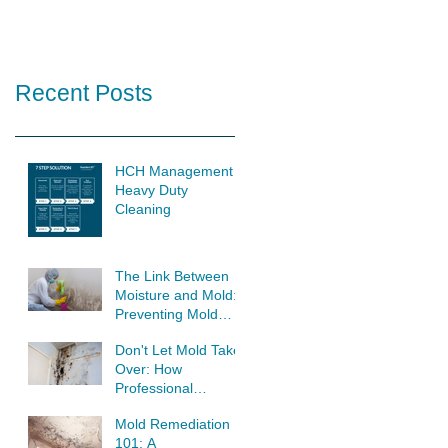
Recent Posts
HCH Management
Heavy Duty
Cleaning
The Link Between
Moisture and Mold:
Preventing Mold
Growth at its Source
Don't Let Mold Take
Over: How
Professional
Remediation Saves
Mold Remediation
Your Home
101: A