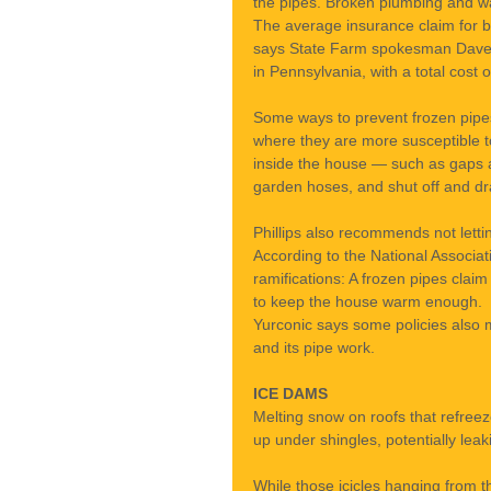
the pipes. Broken plumbing and wa
The average insurance claim for b
says State Farm spokesman Dave Ph
in Pennsylvania, with a total cost o
Some ways to prevent frozen pipes 
where they are more susceptible t
inside the house — such as gaps ar
garden hoses, and shut off and dra
Phillips also recommends not lett
According to the National Associa
ramifications: A frozen pipes clai
to keep the house warm enough.
Yurconic says some policies also 
and its pipe work.
ICE DAMS
Melting snow on roofs that refree
up under shingles, potentially leaki
While those icicles hanging from th