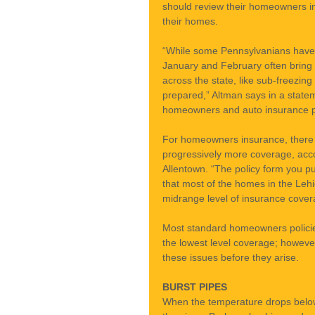
should review their homeowners in
their homes.
“While some Pennsylvanians have 
January and February often bring 
across the state, like sub-freezing
prepared,” Altman says in a statem
homeowners and auto insurance pol
For homeowners insurance, there ar
progressively more coverage, acco
Allentown. “The policy form you p
that most of the homes in the Leh
midrange level of insurance cover
Most standard homeowners policie
the lowest level coverage; howeve
these issues before they arise.
BURST PIPES
When the temperature drops below 