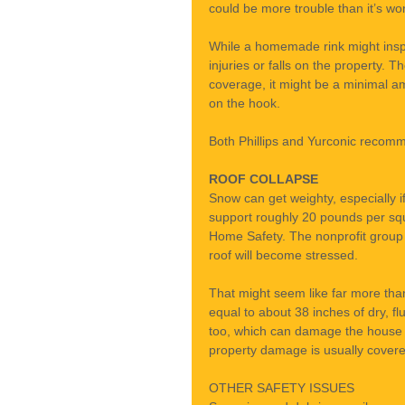
could be more trouble than it’s wor
While a homemade rink might inspi
injuries or falls on the property. T
coverage, it might be a minimal 
on the hook.
Both Phillips and Yurconic recomme
ROOF COLLAPSE
Snow can get weighty, especially if
support roughly 20 pounds per squa
Home Safety. The nonprofit group 
roof will become stressed.
That might seem like far more than
equal to about 38 inches of dry, f
too, which can damage the house or
property damage is usually covere
OTHER SAFETY ISSUES