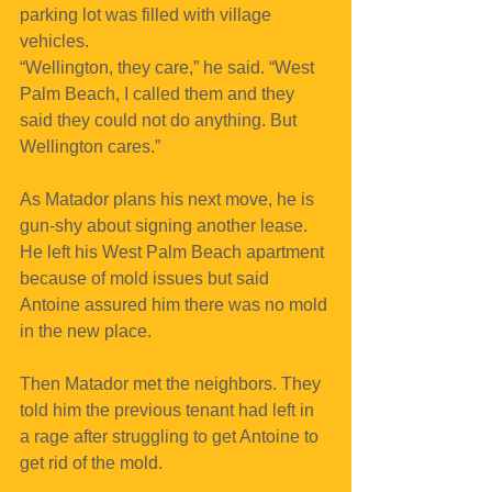
parking lot was filled with village 
vehicles.
“Wellington, they care,” he said. “West 
Palm Beach, I called them and they 
said they could not do anything. But 
Wellington cares.”
As Matador plans his next move, he is 
gun-shy about signing another lease. 
He left his West Palm Beach apartment 
because of mold issues but said 
Antoine assured him there was no mold 
in the new place. 
Then Matador met the neighbors. They 
told him the previous tenant had left in 
a rage after struggling to get Antoine to 
get rid of the mold.