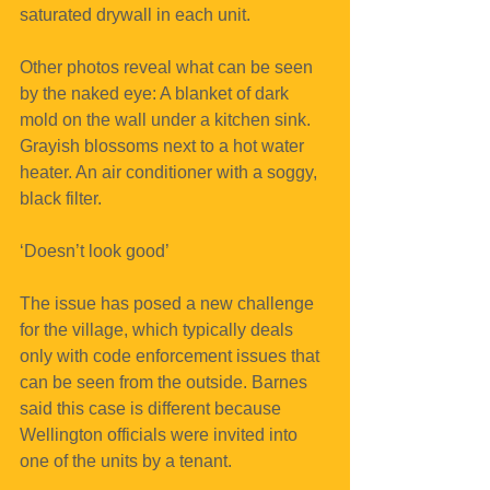
saturated drywall in each unit.
Other photos reveal what can be seen 
by the naked eye: A blanket of dark 
mold on the wall under a kitchen sink. 
Grayish blossoms next to a hot water 
heater. An air conditioner with a soggy, 
black filter.
‘Doesn’t look good’
The issue has posed a new challenge 
for the village, which typically deals 
only with code enforcement issues that 
can be seen from the outside. Barnes 
said this case is different because 
Wellington officials were invited into 
one of the units by a tenant.