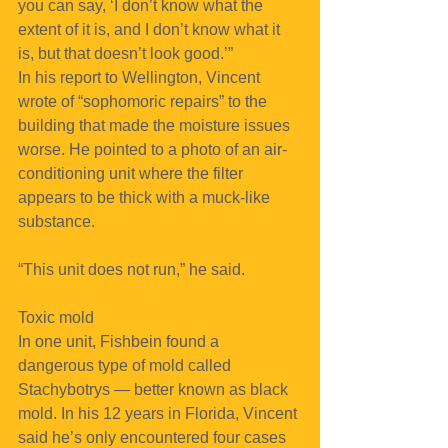
you can say, ‘I don’t know what the 
extent of it is, and I don’t know what it 
is, but that doesn’t look good.’”
In his report to Wellington, Vincent 
wrote of “sophomoric repairs” to the 
building that made the moisture issues 
worse. He pointed to a photo of an air-
conditioning unit where the filter 
appears to be thick with a muck-like 
substance.
“This unit does not run,” he said.
Toxic mold
In one unit, Fishbein found a 
dangerous type of mold called 
Stachybotrys — better known as black 
mold. In his 12 years in Florida, Vincent 
said he’s only encountered four cases 