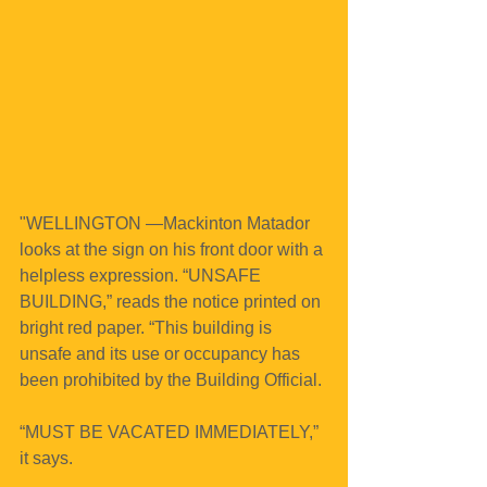
"WELLINGTON —Mackinton Matador 
looks at the sign on his front door with a 
helpless expression. “UNSAFE 
BUILDING,” reads the notice printed on 
bright red paper. “This building is 
unsafe and its use or occupancy has 
been prohibited by the Building Official.
“MUST BE VACATED IMMEDIATELY,” 
it says.