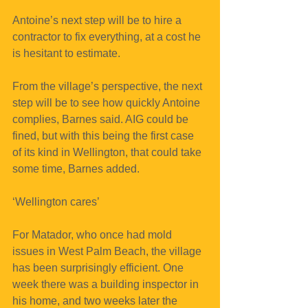
Antoine’s next step will be to hire a 
contractor to fix everything, at a cost he 
is hesitant to estimate. 
From the village’s perspective, the next 
step will be to see how quickly Antoine 
complies, Barnes said. AIG could be 
fined, but with this being the first case 
of its kind in Wellington, that could take 
some time, Barnes added.
‘Wellington cares’
For Matador, who once had mold 
issues in West Palm Beach, the village 
has been surprisingly efficient. One 
week there was a building inspector in 
his home, and two weeks later the 