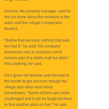
Antoine, the property manager, said he 
did not know about the moisture in the 
walls until the village’s inspectors 
found it.
“Before that we have nothing that said 
we had it,” he said. His company 
previously sent a contractor out to 
remove part of a moldy wall but didn’t 
find anything, he said.
He’s given his tenants until the end of 
the month to get out even though the 
village says they must leave 
immediately. “Some of them are credit-
challenged and it will be tough for them 
to find another place to live,” he said.