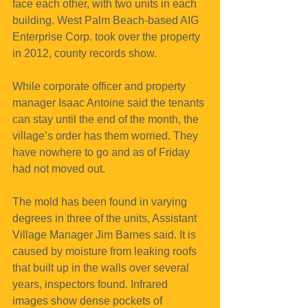
face each other, with two units in each 
building. West Palm Beach-based AIG 
Enterprise Corp. took over the property 
in 2012, county records show.
While corporate officer and property 
manager Isaac Antoine said the tenants 
can stay until the end of the month, the 
village’s order has them worried. They 
have nowhere to go and as of Friday 
had not moved out.
The mold has been found in varying 
degrees in three of the units, Assistant 
Village Manager Jim Barnes said. It is 
caused by moisture from leaking roofs 
that built up in the walls over several 
years, inspectors found. Infrared 
images show dense pockets of 