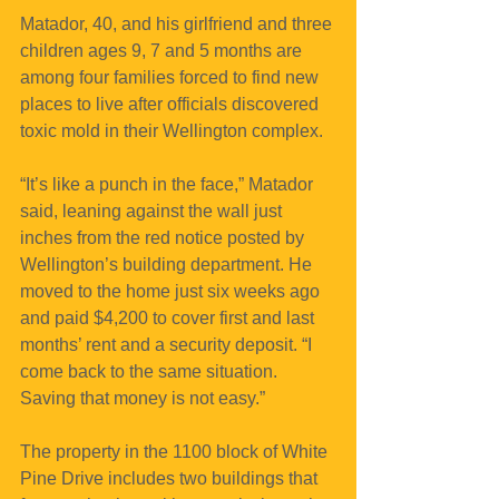
Matador, 40, and his girlfriend and three 
children ages 9, 7 and 5 months are 
among four families forced to find new 
places to live after officials discovered 
toxic mold in their Wellington complex.
“It’s like a punch in the face,” Matador 
said, leaning against the wall just 
inches from the red notice posted by 
Wellington’s building department. He 
moved to the home just six weeks ago 
and paid $4,200 to cover first and last 
months’ rent and a security deposit. “I 
come back to the same situation. 
Saving that money is not easy.”
The property in the 1100 block of White 
Pine Drive includes two buildings that 