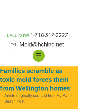
MOLD 911
1-718-517-2227
CALL NOW!
Mold@hchinc.net
Families scramble as
toxic mold forces them
from Wellington homes
Article originally sourced from My Palm 
Beach Post