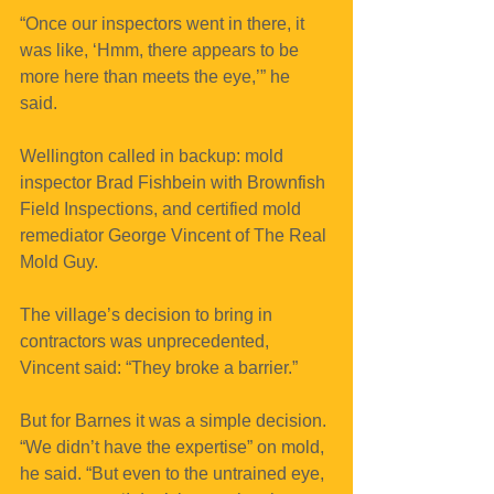
“Once our inspectors went in there, it 
was like, ‘Hmm, there appears to be 
more here than meets the eye,’” he 
said. 
Wellington called in backup: mold 
inspector Brad Fishbein with Brownfish 
Field Inspections, and certified mold 
remediator George Vincent of The Real 
Mold Guy.
The village’s decision to bring in 
contractors was unprecedented, 
Vincent said: “They broke a barrier.”
But for Barnes it was a simple decision. 
“We didn’t have the expertise” on mold, 
he said. “But even to the untrained eye, 