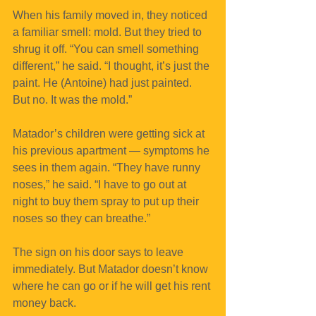
When his family moved in, they noticed 
a familiar smell: mold. But they tried to 
shrug it off. “You can smell something 
different,” he said. “I thought, it’s just the 
paint. He (Antoine) had just painted. 
But no. It was the mold.”
Matador’s children were getting sick at 
his previous apartment — symptoms he 
sees in them again. “They have runny 
noses,” he said. “I have to go out at 
night to buy them spray to put up their 
noses so they can breathe.”
The sign on his door says to leave 
immediately. But Matador doesn’t know 
where he can go or if he will get his rent 
money back.