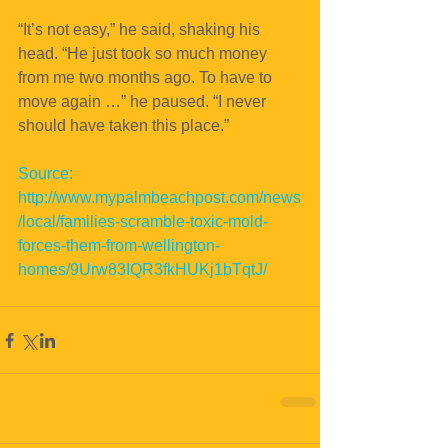
“It’s not easy,” he said, shaking his 
head. “He just took so much money 
from me two months ago. To have to 
move again …” he paused. “I never 
should have taken this place.”
Source: 
http://www.mypalmbeachpost.com/news
/local/families-scramble-toxic-mold-
forces-them-from-wellington-
homes/9Urw83IQR3fkHUKj1bTqtJ/