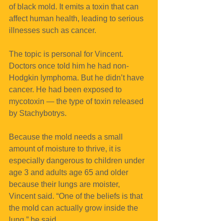
of black mold. It emits a toxin that can 
affect human health, leading to serious 
illnesses such as cancer.
The topic is personal for Vincent. 
Doctors once told him he had non-
Hodgkin lymphoma. But he didn’t have 
cancer. He had been exposed to 
mycotoxin — the type of toxin released 
by Stachybotrys.
Because the mold needs a small 
amount of moisture to thrive, it is 
especially dangerous to children under 
age 3 and adults age 65 and older 
because their lungs are moister, 
Vincent said. “One of the beliefs is that 
the mold can actually grow inside the 
lung,” he said.