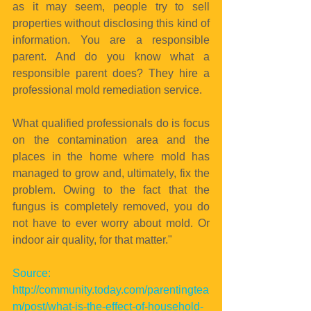
as it may seem, people try to sell 
properties without disclosing this kind of 
information. You are a responsible 
parent. And do you know what a 
responsible parent does? They hire a 
professional mold remediation service.
What qualified professionals do is focus 
on the contamination area and the 
places in the home where mold has 
managed to grow and, ultimately, fix the 
problem. Owing to the fact that the 
fungus is completely removed, you do 
not have to ever worry about mold. Or 
indoor air quality, for that matter."
Source: 
http://community.today.com/parentingtea
m/post/what-is-the-effect-of-household-