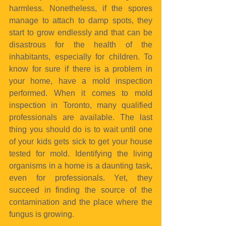
harmless. Nonetheless, if the spores 
manage to attach to damp spots, they 
start to grow endlessly and that can be 
disastrous for the health of the 
inhabitants, especially for children. To 
know for sure if there is a problem in 
your home, have a mold inspection 
performed. When it comes to mold 
inspection in Toronto, many qualified 
professionals are available. The last 
thing you should do is to wait until one 
of your kids gets sick to get your house 
tested for mold. Identifying the living 
organisms in a home is a daunting task, 
even for professionals. Yet, they 
succeed in finding the source of the 
contamination and the place where the 
fungus is growing.