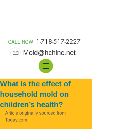
MOLD 911
1-718-517-2227
CALL NOW!
Mold@hchinc.net
What is the effect of
household mold on
children’s health?
Article originally sourced from 
Today.com