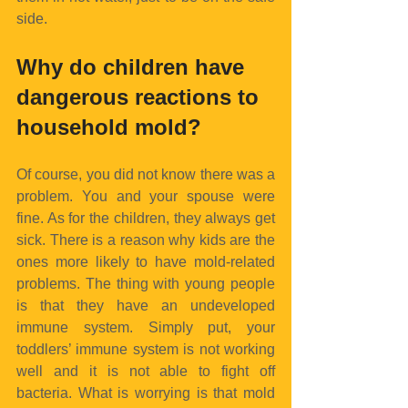
side.
Why do children have 
dangerous reactions to 
household mold?
Of course, you did not know there was a 
problem. You and your spouse were 
fine. As for the children, they always get 
sick. There is a reason why kids are the 
ones more likely to have mold-related 
problems. The thing with young people 
is that they have an undeveloped 
immune system. Simply put, your 
toddlers’ immune system is not working 
well and it is not able to fight off 
bacteria. What is worrying is that mold 