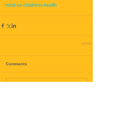
mold-on-childrens-health
Comments
Write a comment...
black mold
mold
mold911
toxic mold