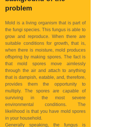
problem
Mold is a living organism that is part of 
the fungi species. This fungus is able to 
grow and reproduce. When there are 
suitable conditions for growth, that is, 
when there is moisture, mold produces 
offspring by making spores. The fact is 
that mold spores move aimlessly 
through the air and attach to anything 
that is dampish, eatable, and, therefore, 
provides them the opportunity to 
multiply. The spores are capable of 
surviving in the most severe 
environmental conditions. The 
likelihood is that you have mold spores 
in your household.
Generally speaking, the fungus is 