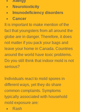
Allergy
Neurotoxticity
Imunodeficiency disorders
Cancer
It is important to make mention of the 
fact that youngsters from all around the 
globe are in danger. Therefore, it does 
not matter if you pack your bags and 
leave your home in Canada. Countries 
around the world have toxic problems. 
Do you still think that indoor mold is not 
serious?
Individuals react to mold spores in 
different ways, yet they do share 
common complaints. Symptoms 
typically associated with household 
mold exposure are: 
Rash  