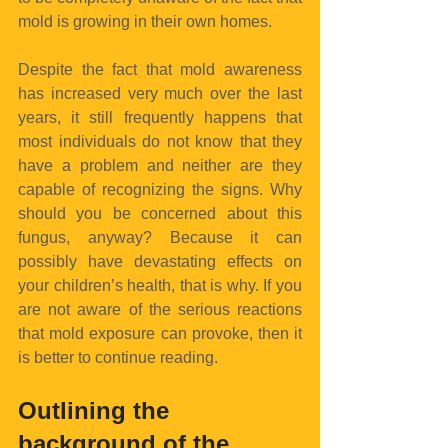
mold is growing in their own homes.
Despite the fact that mold awareness 
has increased very much over the last 
years, it still frequently happens that 
most individuals do not know that they 
have a problem and neither are they 
capable of recognizing the signs. Why 
should you be concerned about this 
fungus, anyway? Because it can 
possibly have devastating effects on 
your children’s health, that is why. If you 
are not aware of the serious reactions 
that mold exposure can provoke, then it 
is better to continue reading.
Outlining the 
background of the 