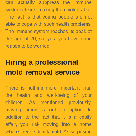
can actually suppress the immune 
system of kids, making them vulnerable. 
The fact is that young people are not 
able to cope with such health problems. 
The immune system reaches its peak at 
the age of 20, so, yes, you have good 
reason to be worried.
Hiring a professional 
mold removal service
There is nothing more important than 
the health and well-being of your 
children. As mentioned previously, 
moving home is not an option. In 
addition to the fact that it is a costly 
affair, you risk moving into a home 
where there is black mold. As surprising 