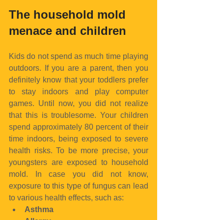
The household mold 
menace and children
Kids do not spend as much time playing 
outdoors. If you are a parent, then you 
definitely know that your toddlers prefer 
to stay indoors and play computer 
games. Until now, you did not realize 
that this is troublesome. Your children 
spend approximately 80 percent of their 
time indoors, being exposed to severe 
health risks. To be more precise, your 
youngsters are exposed to household 
mold. In case you did not know, 
exposure to this type of fungus can lead 
to various health effects, such as: 
Asthma