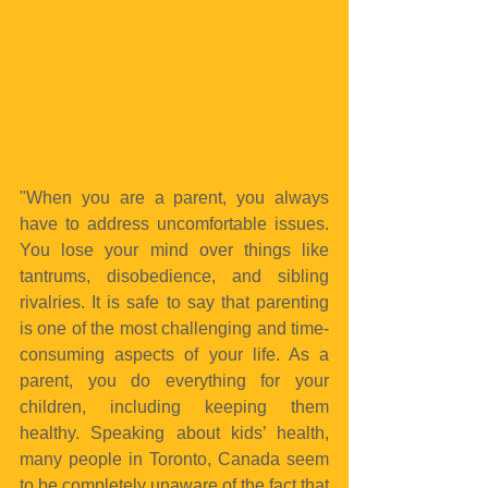
"When you are a parent, you always 
have to address uncomfortable issues. 
You lose your mind over things like 
tantrums, disobedience, and sibling 
rivalries. It is safe to say that parenting 
is one of the most challenging and time-
consuming aspects of your life. As a 
parent, you do everything for your 
children, including keeping them 
healthy. Speaking about kids’ health, 
many people in Toronto, Canada seem 
to be completely unaware of the fact that 