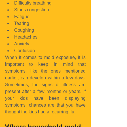
Difficulty breathing  
Sinus congestion  
Fatigue  
Tearing  
Coughing  
Headaches  
Anxiety  
Confusion 
When it comes to mold exposure, it is 
important to keep in mind that 
symptoms, like the ones mentioned 
earlier, can develop within a few days. 
Sometimes, the signs of illness are 
present after a few months or years. If 
your kids have been displaying 
symptoms, chances are that you have 
thought the kids had a recurring flu.
Where household mold 