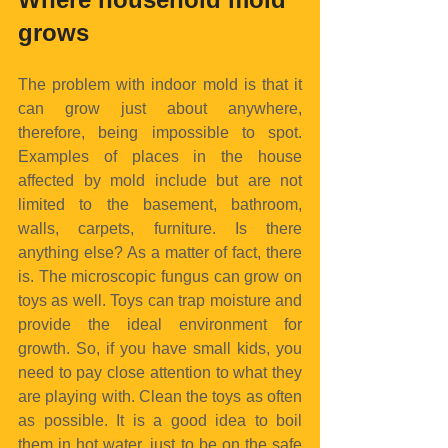
grows
The problem with indoor mold is that it 
can grow just about anywhere, 
therefore, being impossible to spot. 
Examples of places in the house 
affected by mold include but are not 
limited to the basement, bathroom, 
walls, carpets, furniture. Is there 
anything else? As a matter of fact, there 
is. The microscopic fungus can grow on 
toys as well. Toys can trap moisture and 
provide the ideal environment for 
growth. So, if you have small kids, you 
need to pay close attention to what they 
are playing with. Clean the toys as often 
as possible. It is a good idea to boil 
them in hot water, just to be on the safe 