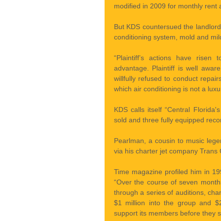
modified in 2009 for monthly rent
But KDS countersued the landlord f
conditioning system, mold and mil
“Plaintiff’s actions have risen 
advantage. Plaintiff is well awa
willfully refused to conduct repair
which air conditioning is not a luxu
KDS calls itself “Central Florida'
sold and three fully equipped reco
Pearlman, a cousin to music legen
via his charter jet company Trans C
Time magazine profiled him in 19
“Over the course of seven month
through a series of auditions, ch
$1 million into the group and $2
support its members before they s