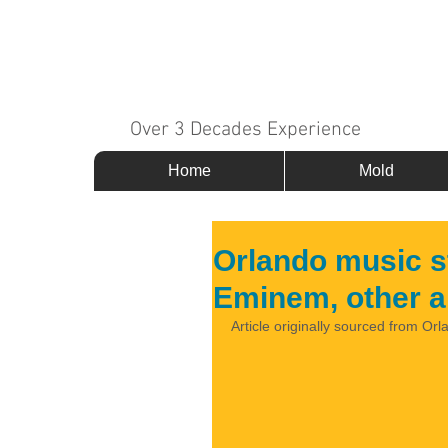
MOLD 911
Over 3 Decades Experience
Home
Mold
Orlando music s
Eminem, other ar
Article originally sourced from Orl