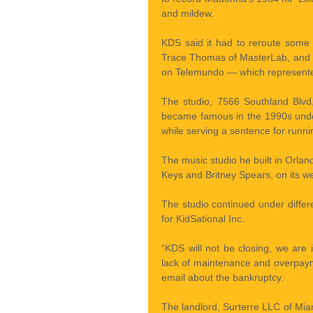
and mildew.
KDS said it had to reroute some
Trace Thomas of MasterLab, and s
on Telemundo — which represented
The studio, 7566 Southland Blvd,
became famous in the 1990s under
while serving a sentence for runni
The music studio he built in Orlando
Keys and Britney Spears, on its we
The studio continued under diff
for KidSational Inc.
“KDS will not be closing, we are
lack of maintenance and overpaym
email about the bankruptcy.
The landlord, Surterre LLC of Mia