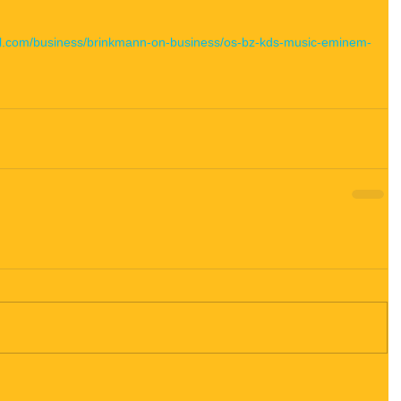
nel.com/business/brinkmann-on-business/os-bz-kds-music-eminem-