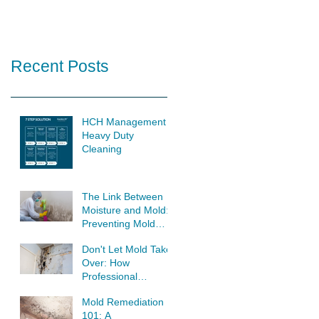
Recent Posts
HCH Management
Heavy Duty
Cleaning
The Link Between
Moisture and Mold:
Preventing Mold
Growth at its Source
Don't Let Mold Take
Over: How
Professional
Remediation Saves
Mold Remediation
Your Home
101: A