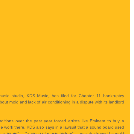
 music studio, KDS Music, has filed for Chapter 11 bankruptcy 
out mold and lack of air conditioning in a dispute with its landlord 
nditions over the past year forced artists like Eminem to buy a 
me work there. KDS also says in a lawsuit that a sound board used 
e a Virgin” — “a piece of music history” — was destroyed by mold 