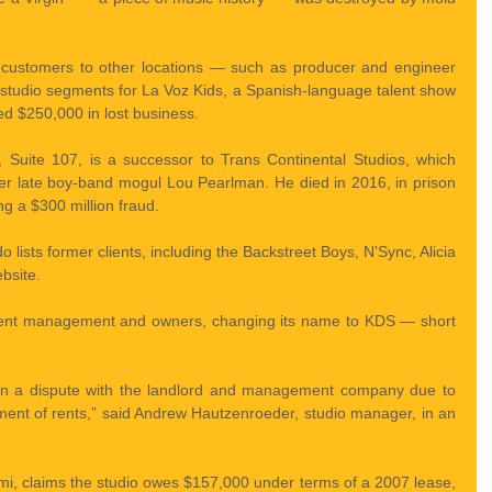
 customers to other locations — such as producer and engineer 
tudio segments for La Voz Kids, a Spanish-language talent show 
 $250,000 in lost business.
 Suite 107, is a successor to Trans Continental Studios, which 
 late boy-band mogul Lou Pearlman. He died in 2016, in prison 
ng a $300 million fraud.
 lists former clients, including the Backstreet Boys, N’Sync, Alicia 
bsite.
erent management and owners, changing its name to KDS — short 
 in a dispute with the landlord and management company due to 
ent of rents,” said Andrew Hautzenroeder, studio manager, in an 
mi, claims the studio owes $157,000 under terms of a 2007 lease, 