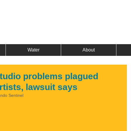
Water
About
tudio problems plagued
tists, lawsuit says
ando Sentinel