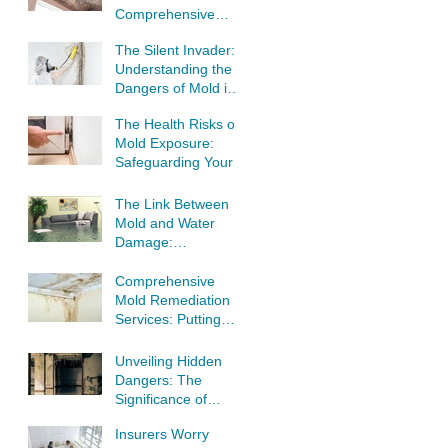
Comprehensive
Guide to Tackling
The Silent Invader:
Mold Infestations
Understanding the
Dangers of Mold in
Your Home
The Health Risks of
Mold Exposure:
Safeguarding Your
Well-Being
The Link Between
Mold and Water
Damage:
Understanding the
Threat to Your
Comprehensive
Home
Mold Remediation
Services: Putting
Your Home's Safety
First
Unveiling Hidden
Dangers: The
Significance of
Professional Mold
Insurers Worry
Inspection and