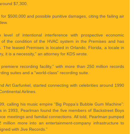
 around $7,300.
or $500,000 and possible punitive damages, citing the failing air 
dew.
to level of intentional interference with prospective economic 
re of the condition of the HVAC system in the Premises and has 
s. The leased Premises is located in Orlando, Florida, a locale in 
ry, it is a necessity,” an attorney for KDS wrote.
s premiere recording facility,” with more than 250 million records 
rding suites and a “world-class” recording suite.
d Art Garfunkel, started connecting with celebrities around 1990 
ontinental Airlines.
99, calling his music empire “Big Poppa’s Bubble Gum Machine”: 
s in 1993, Pearlman found the five members of Backstreet Boys 
ance meetings and familial connections. All told, Pearlman pumped 
 million more into an entertainment-company infrastructure to 
igned with Jive Records.”