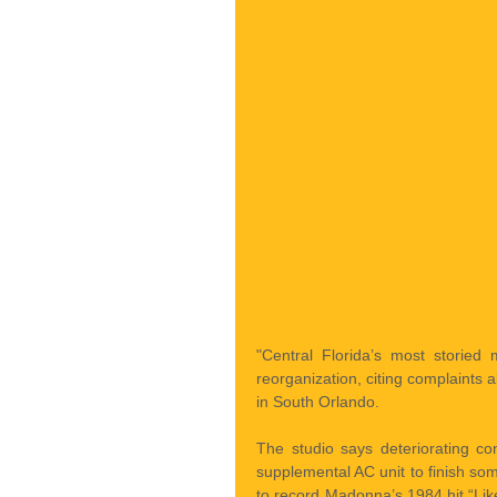
"Central Florida’s most storied
reorganization, citing complaints ab
in South Orlando.
The studio says deteriorating co
supplemental AC unit to finish so
to record Madonna’s 1984 hit “Lik