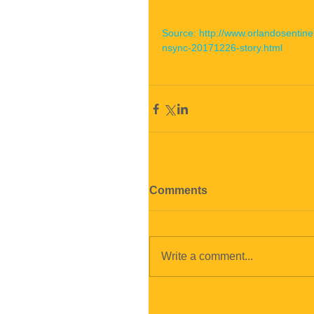
Source: http://www.orlandosenti
nsync-20171226-story.html
Comments
Write a comment...