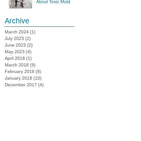
About Toxic Mold
Testing
Archive
March 2024
(1)
1 post
July 2023
(2)
2 posts
June 2023
(2)
2 posts
May 2023
(4)
4 posts
April 2018
(1)
1 post
March 2018
(9)
9 posts
February 2018
(8)
8 posts
January 2018
(10)
10 posts
December 2017
(4)
4 posts