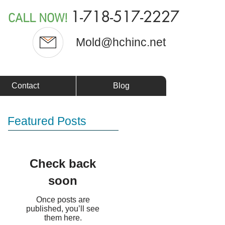
1-718-517-2227
CALL NOW!
Mold@hchinc.net
Contact
Blog
Featured Posts
Check back
soon
Once posts are
published, you’ll see
them here.