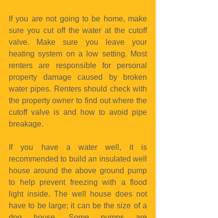
If you are not going to be home, make 
sure you cut off the water at the cutoff 
valve. Make sure you leave your 
heating system on a low setting. Most 
renters are responsible for personal 
property damage caused by broken 
water pipes. Renters should check with 
the property owner to find out where the 
cutoff valve is and how to avoid pipe 
breakage.
If you have a water well, it is 
recommended to build an insulated well 
house around the above ground pump 
to help prevent freezing with a flood 
light inside. The well house does not 
have to be large; it can be the size of a 
dog house. Some pumps are 