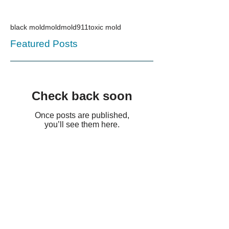
black mold
mold
mold911
toxic mold
Featured Posts
Check back soon
Once posts are published,
you’ll see them here.
Recent Posts
HCH Management Heavy
Duty Cleaning