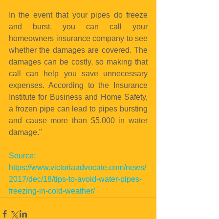
In the event that your pipes do freeze 
and burst, you can call your 
homeowners insurance company to see 
whether the damages are covered. The 
damages can be costly, so making that 
call can help you save unnecessary 
expenses. According to the Insurance 
Institute for Business and Home Safety, 
a frozen pipe can lead to pipes bursting 
and cause more than $5,000 in water 
damage."
Source: 
https://www.victoriaadvocate.com/news/
2017/dec/18/tips-to-avoid-water-pipes-
freezing-in-cold-weather/