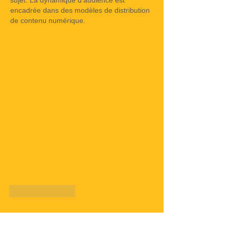
sujet. La dynamique d'audience est 
encadrée dans des modèles de distribution 
de contenu numérique.
Like
Reply