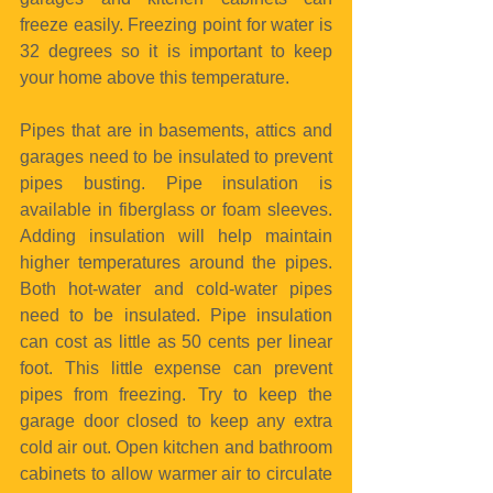
freeze easily. Freezing point for water is 
32 degrees so it is important to keep 
your home above this temperature.
Pipes that are in basements, attics and 
garages need to be insulated to prevent 
pipes busting. Pipe insulation is 
available in fiberglass or foam sleeves. 
Adding insulation will help maintain 
higher temperatures around the pipes. 
Both hot-water and cold-water pipes 
need to be insulated. Pipe insulation 
can cost as little as 50 cents per linear 
foot. This little expense can prevent 
pipes from freezing. Try to keep the 
garage door closed to keep any extra 
cold air out. Open kitchen and bathroom 
cabinets to allow warmer air to circulate 