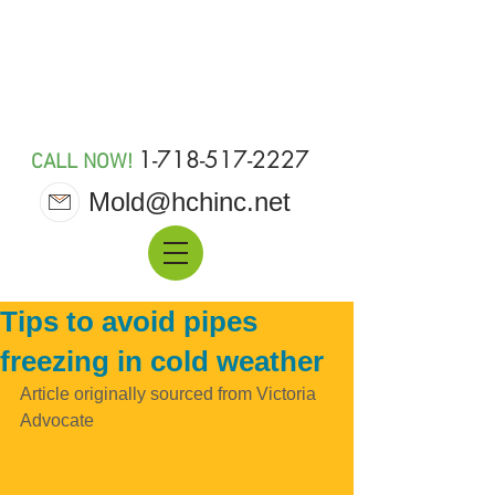
MOLD 911
1-718-517-2227
CALL NOW!
Mold@hchinc.net
Tips to avoid pipes
freezing in cold weather
Article originally sourced from Victoria 
Advocate