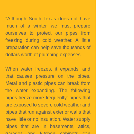
"Although South Texas does not have 
much of a winter, we must prepare 
ourselves to protect our pipes from 
freezing during cold weather. A little 
preparation can help save thousands of 
dollars worth of plumbing expenses.
When water freezes, it expands, and 
that causes pressure on the pipes. 
Metal and plastic pipes can break from 
the water expanding. The following 
pipes freeze more frequently: pipes that 
are exposed to severe cold weather and 
pipes that run against exterior walls that 
have little or no insulation. Water supply 
pipes that are in basements, attics, 
garages and kitchen cabinets can 