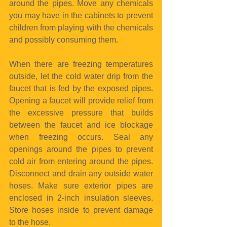
around the pipes. Move any chemicals 
you may have in the cabinets to prevent 
children from playing with the chemicals 
and possibly consuming them.
When there are freezing temperatures 
outside, let the cold water drip from the 
faucet that is fed by the exposed pipes. 
Opening a faucet will provide relief from 
the excessive pressure that builds 
between the faucet and ice blockage 
when freezing occurs. Seal any 
openings around the pipes to prevent 
cold air from entering around the pipes. 
Disconnect and drain any outside water 
hoses. Make sure exterior pipes are 
enclosed in 2-inch insulation sleeves. 
Store hoses inside to prevent damage 
to the hose.