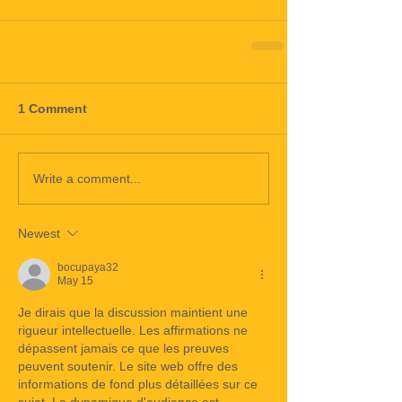
1 Comment
Write a comment...
Newest
bocupaya32
May 15
Je dirais que la discussion maintient une 
rigueur intellectuelle. Les affirmations ne 
dépassent jamais ce que les preuves 
peuvent soutenir. Le site web offre des 
informations de fond plus détaillées sur ce 