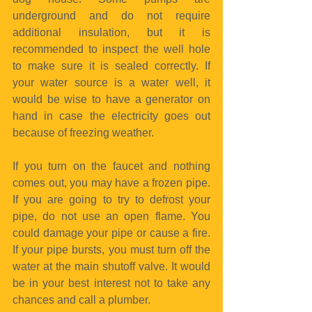
underground and do not require 
additional insulation, but it is 
recommended to inspect the well hole 
to make sure it is sealed correctly. If 
your water source is a water well, it 
would be wise to have a generator on 
hand in case the electricity goes out 
because of freezing weather.
If you turn on the faucet and nothing 
comes out, you may have a frozen pipe. 
If you are going to try to defrost your 
pipe, do not use an open flame. You 
could damage your pipe or cause a fire. 
If your pipe bursts, you must turn off the 
water at the main shutoff valve. It would 
be in your best interest not to take any 
chances and call a plumber.