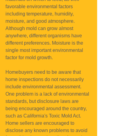
favorable environmental factors 
including temperature, humidity, 
moisture, and good atmosphere. 
Although mold can grow almost 
anywhere, different organisms have 
different preferences. Moisture is the 
single most important environmental 
factor for mold growth.
Homebuyers need to be aware that 
home inspections do not necessarily 
include environmental assessment. 
One problem is a lack of environmental 
standards, but disclosure laws are 
being encouraged around the country, 
such as California's Toxic Mold Act. 
Home sellers are encouraged to 
disclose any known problems to avoid 