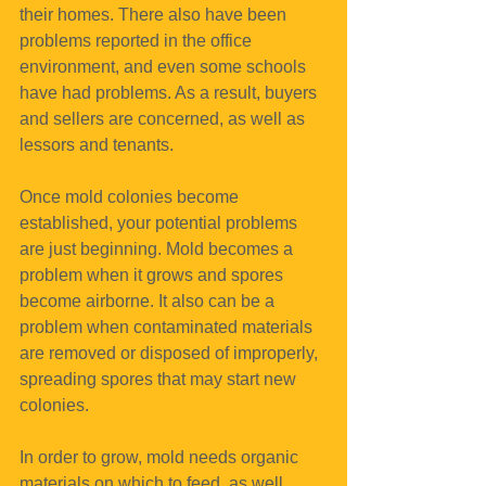
their homes. There also have been 
problems reported in the office 
environment, and even some schools 
have had problems. As a result, buyers 
and sellers are concerned, as well as 
lessors and tenants.
Once mold colonies become 
established, your potential problems 
are just beginning. Mold becomes a 
problem when it grows and spores 
become airborne. It also can be a 
problem when contaminated materials 
are removed or disposed of improperly, 
spreading spores that may start new 
colonies.
In order to grow, mold needs organic 
materials on which to feed, as well 