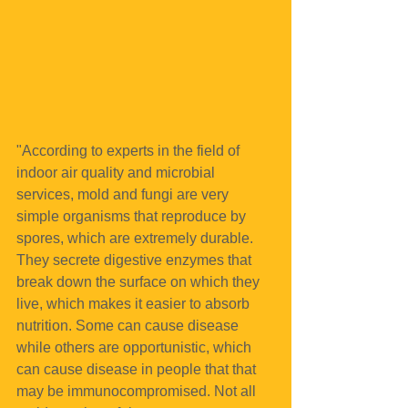
"According to experts in the field of 
indoor air quality and microbial 
services, mold and fungi are very 
simple organisms that reproduce by 
spores, which are extremely durable. 
They secrete digestive enzymes that 
break down the surface on which they 
live, which makes it easier to absorb 
nutrition. Some can cause disease 
while others are opportunistic, which 
can cause disease in people that that 
may be immunocompromised. Not all 