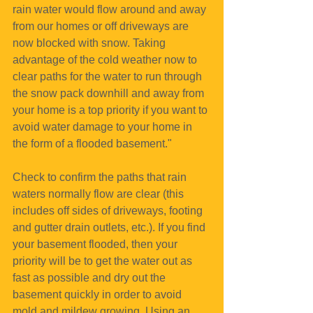
rain water would flow around and away 
from our homes or off driveways are 
now blocked with snow. Taking 
advantage of the cold weather now to 
clear paths for the water to run through 
the snow pack downhill and away from 
your home is a top priority if you want to 
avoid water damage to your home in 
the form of a flooded basement."
Check to confirm the paths that rain 
waters normally flow are clear (this 
includes off sides of driveways, footing 
and gutter drain outlets, etc.). If you find 
your basement flooded, then your 
priority will be to get the water out as 
fast as possible and dry out the 
basement quickly in order to avoid 
mold and mildew growing. Using an 