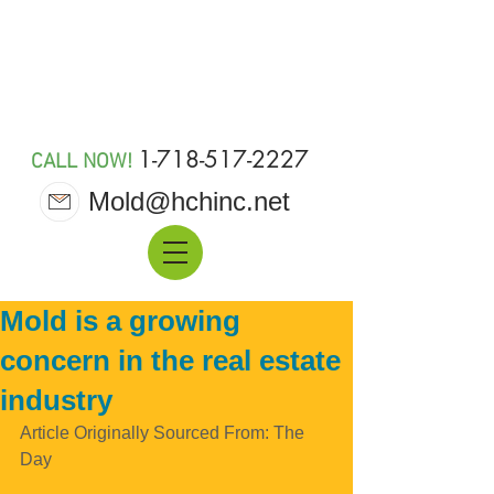
MOLD 911
1-718-517-2227
CALL NOW!
Mold@hchinc.net
Mold is a growing
concern in the real estate
industry
Article Originally Sourced From: The 
Day