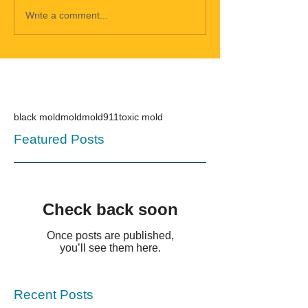
Write a comment...
black mold
mold
mold911
toxic mold
Featured Posts
Check back soon
Once posts are published,
you’ll see them here.
Recent Posts