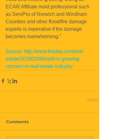
ECAR Affiliate mold professional such 
as ServPro of Norwich and Windham 
Counties and other flood/fire damage 
experts is imperative if the damage 
becomes overwhelming."
Source: http://www.theday.com/real-
estate/20180209/mold-is-growing-
concern-in-real-estate-industry
Comments