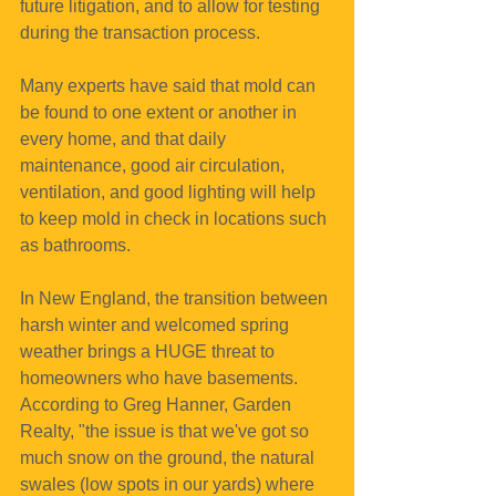
future litigation, and to allow for testing 
during the transaction process.
Many experts have said that mold can 
be found to one extent or another in 
every home, and that daily 
maintenance, good air circulation, 
ventilation, and good lighting will help 
to keep mold in check in locations such 
as bathrooms.
In New England, the transition between 
harsh winter and welcomed spring 
weather brings a HUGE threat to 
homeowners who have basements. 
According to Greg Hanner, Garden 
Realty, "the issue is that we've got so 
much snow on the ground, the natural 
swales (low spots in our yards) where 