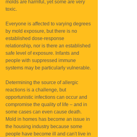
molds are harmful, yet some are very 
toxic.
Everyone is affected to varying degrees 
by mold exposure, but there is no 
established dose-response 
relationship, nor is there an established 
safe level of exposure. Infants and 
people with suppressed immune 
systems may be particularly vulnerable. 
Determining the source of allergic 
reactions is a challenge, but 
opportunistic infections can occur and 
compromise the quality of life – and in 
some cases can even cause death.
Mold in homes has become an issue in 
the housing industry because some 
people have become ill and can't live in 